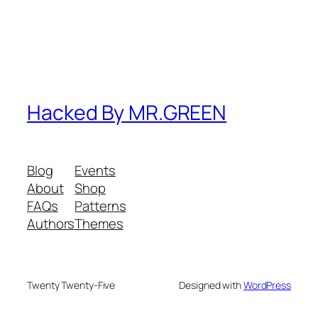
Hacked By MR.GREEN
Blog
Events
About
Shop
FAQs
Patterns
Authors
Themes
Twenty Twenty-Five
Designed with
WordPress