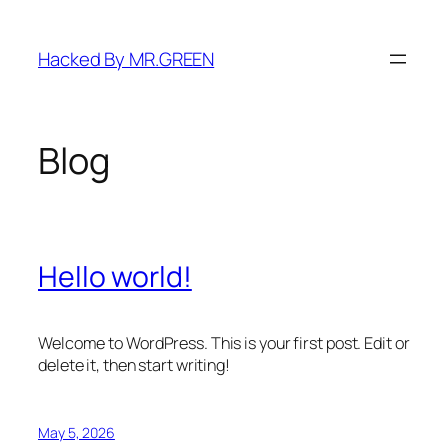
Skip
to
Hacked By MR.GREEN
content
Blog
Hello world!
Welcome to WordPress. This is your first post. Edit or
delete it, then start writing!
May 5, 2026