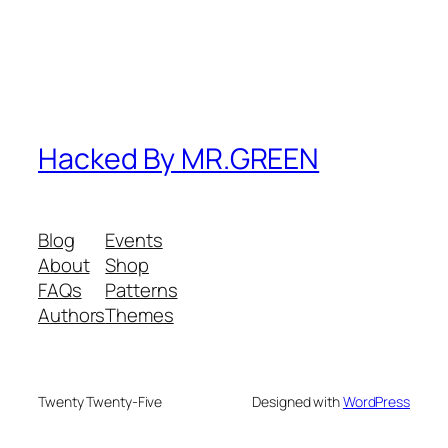
Hacked By MR.GREEN
Blog
Events
About
Shop
FAQs
Patterns
Authors
Themes
Twenty Twenty-Five
Designed with
WordPress