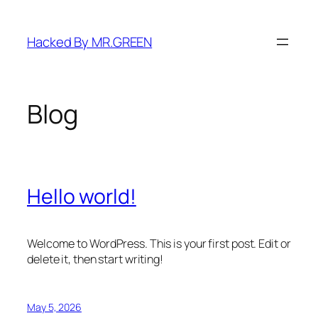
Skip
to
Hacked By MR.GREEN
content
Blog
Hello world!
Welcome to WordPress. This is your first post. Edit or
delete it, then start writing!
May 5, 2026