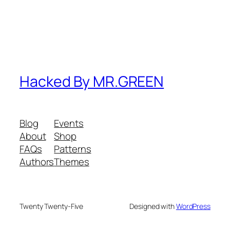
Hacked By MR.GREEN
Blog
Events
About
Shop
FAQs
Patterns
Authors
Themes
Twenty Twenty-Five
Designed with
WordPress