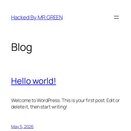
Skip
to
Hacked By MR.GREEN
content
Blog
Hello world!
Welcome to WordPress. This is your first post. Edit or
delete it, then start writing!
May 5, 2026