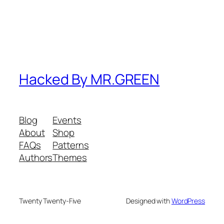
Hacked By MR.GREEN
Blog
Events
About
Shop
FAQs
Patterns
Authors
Themes
Twenty Twenty-Five
Designed with
WordPress