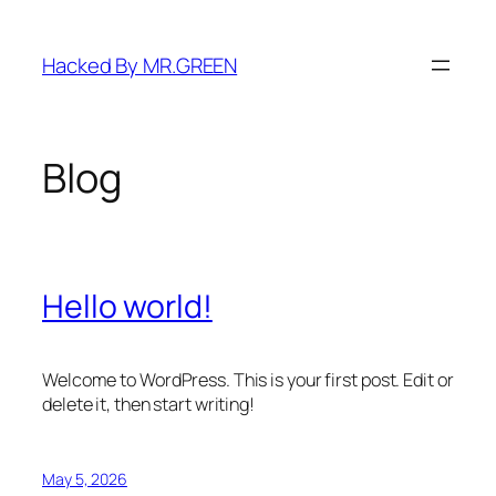
Skip
to
Hacked By MR.GREEN
content
Blog
Hello world!
Welcome to WordPress. This is your first post. Edit or
delete it, then start writing!
May 5, 2026