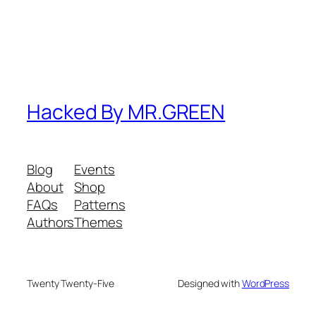
Hacked By MR.GREEN
Blog
Events
About
Shop
FAQs
Patterns
Authors
Themes
Twenty Twenty-Five
Designed with
WordPress