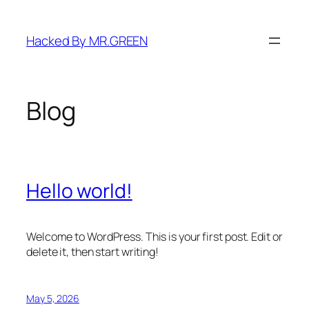
Skip
to
Hacked By MR.GREEN
content
Blog
Hello world!
Welcome to WordPress. This is your first post. Edit or
delete it, then start writing!
May 5, 2026