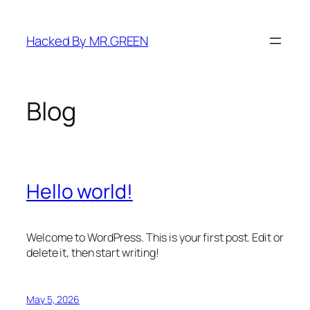
Skip
to
Hacked By MR.GREEN
content
Blog
Hello world!
Welcome to WordPress. This is your first post. Edit or
delete it, then start writing!
May 5, 2026