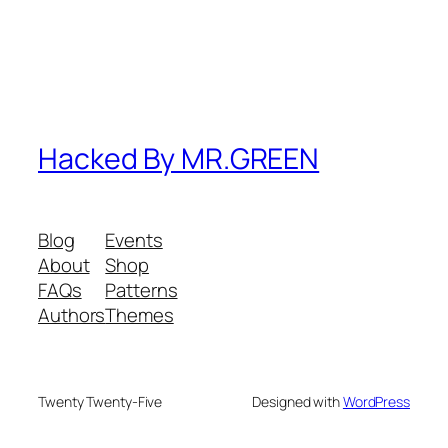
Hacked By MR.GREEN
Blog
Events
About
Shop
FAQs
Patterns
Authors
Themes
Twenty Twenty-Five
Designed with
WordPress