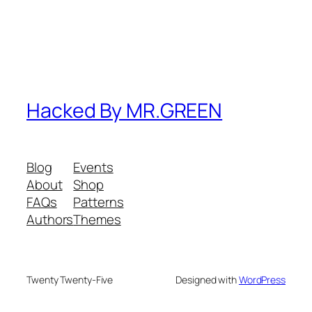
Hacked By MR.GREEN
Blog
Events
About
Shop
FAQs
Patterns
Authors
Themes
Twenty Twenty-Five
Designed with
WordPress