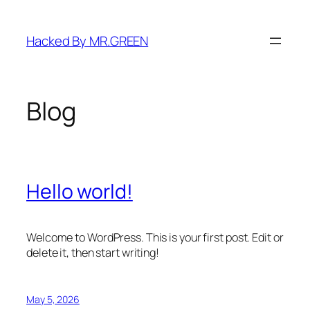
Skip
to
Hacked By MR.GREEN
content
Blog
Hello world!
Welcome to WordPress. This is your first post. Edit or
delete it, then start writing!
May 5, 2026