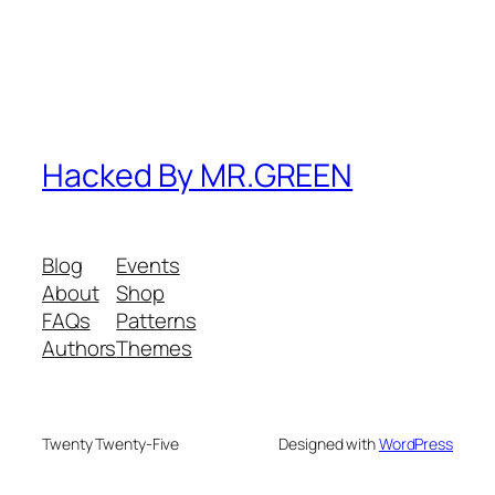
Hacked By MR.GREEN
Blog
Events
About
Shop
FAQs
Patterns
Authors
Themes
Twenty Twenty-Five
Designed with
WordPress