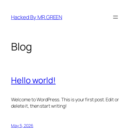
Skip
to
Hacked By MR.GREEN
content
Blog
Hello world!
Welcome to WordPress. This is your first post. Edit or
delete it, then start writing!
May 5, 2026