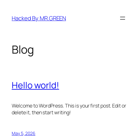
Skip
to
Hacked By MR.GREEN
content
Blog
Hello world!
Welcome to WordPress. This is your first post. Edit or
delete it, then start writing!
May 5, 2026