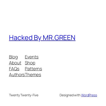
Hacked By MR.GREEN
Blog
Events
About
Shop
FAQs
Patterns
Authors
Themes
Twenty Twenty-Five
Designed with
WordPress