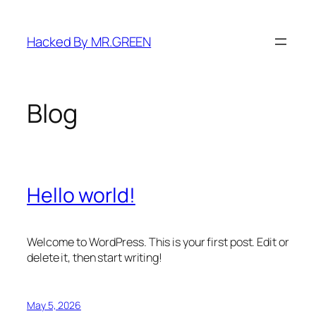
Skip
to
Hacked By MR.GREEN
content
Blog
Hello world!
Welcome to WordPress. This is your first post. Edit or
delete it, then start writing!
May 5, 2026