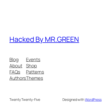
Hacked By MR.GREEN
Blog
Events
About
Shop
FAQs
Patterns
Authors
Themes
Twenty Twenty-Five
Designed with
WordPress