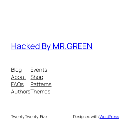
Hacked By MR.GREEN
Blog
Events
About
Shop
FAQs
Patterns
Authors
Themes
Twenty Twenty-Five
Designed with
WordPress