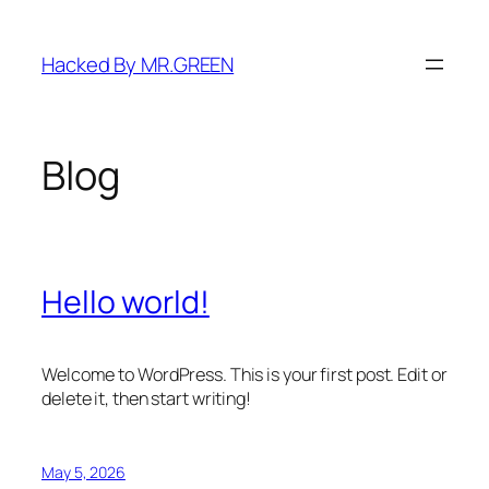
Skip
to
Hacked By MR.GREEN
content
Blog
Hello world!
Welcome to WordPress. This is your first post. Edit or
delete it, then start writing!
May 5, 2026