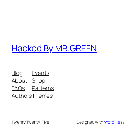
Hacked By MR.GREEN
Blog
Events
About
Shop
FAQs
Patterns
Authors
Themes
Twenty Twenty-Five
Designed with
WordPress