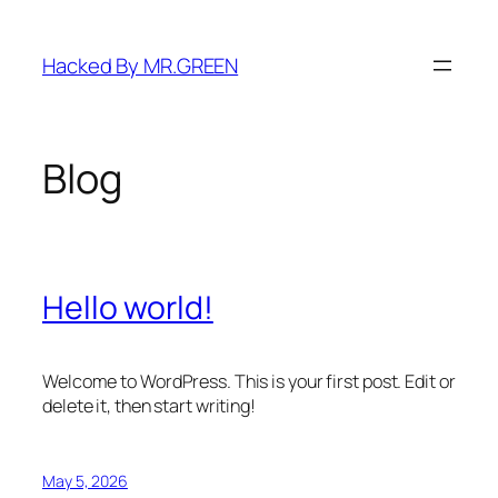
Skip
to
Hacked By MR.GREEN
content
Blog
Hello world!
Welcome to WordPress. This is your first post. Edit or
delete it, then start writing!
May 5, 2026