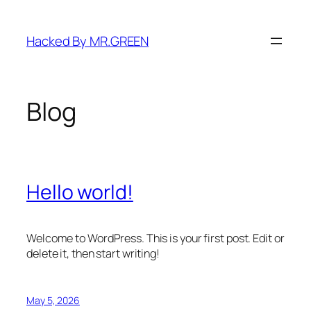
Skip
to
Hacked By MR.GREEN
content
Blog
Hello world!
Welcome to WordPress. This is your first post. Edit or
delete it, then start writing!
May 5, 2026