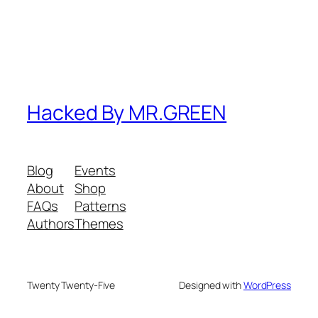
Hacked By MR.GREEN
Blog
Events
About
Shop
FAQs
Patterns
Authors
Themes
Twenty Twenty-Five
Designed with
WordPress