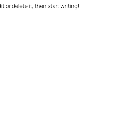
t or delete it, then start writing!