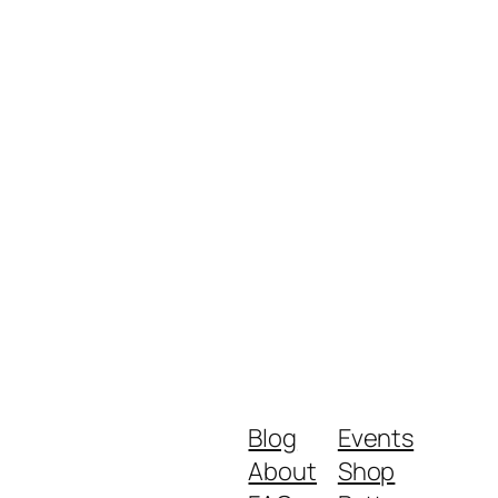
Blog
Events
About
Shop