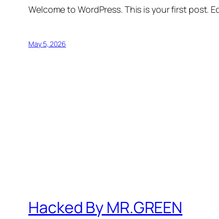
Welcome to WordPress. This is your first post. Edi
May 5, 2026
Hacked By MR.GREEN