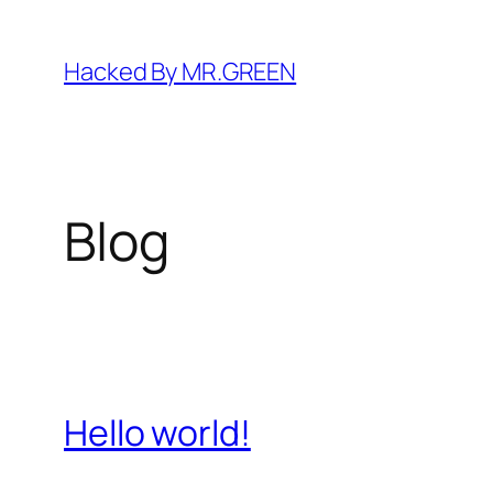
Skip
to
Hacked By MR.GREEN
content
Blog
Hello world!