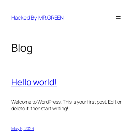
Skip
to
Hacked By MR.GREEN
content
Blog
Hello world!
Welcome to WordPress. This is your first post. Edit or
delete it, then start writing!
May 5, 2026