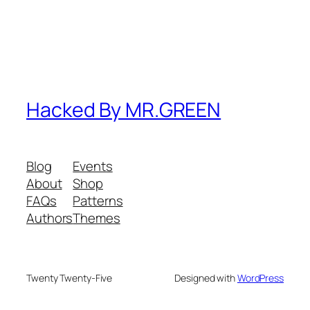
Hacked By MR.GREEN
Blog
Events
About
Shop
FAQs
Patterns
Authors
Themes
Twenty Twenty-Five
Designed with
WordPress