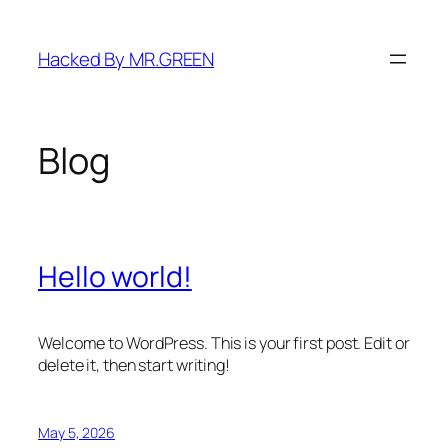
Skip
to
Hacked By MR.GREEN
content
Blog
Hello world!
Welcome to WordPress. This is your first post. Edit or
delete it, then start writing!
May 5, 2026