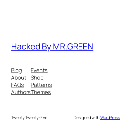
Hacked By MR.GREEN
Blog
Events
About
Shop
FAQs
Patterns
Authors
Themes
Twenty Twenty-Five
Designed with
WordPress