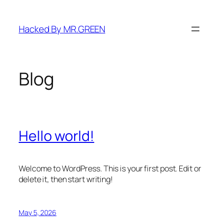
Skip
to
Hacked By MR.GREEN
content
Blog
Hello world!
Welcome to WordPress. This is your first post. Edit or
delete it, then start writing!
May 5, 2026