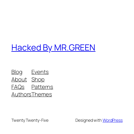
Hacked By MR.GREEN
Blog
Events
About
Shop
FAQs
Patterns
Authors
Themes
Twenty Twenty-Five
Designed with
WordPress