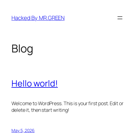
Skip
to
Hacked By MR.GREEN
content
Blog
Hello world!
Welcome to WordPress. This is your first post. Edit or
delete it, then start writing!
May 5, 2026