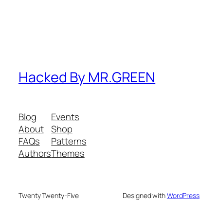
Hacked By MR.GREEN
Blog
Events
About
Shop
FAQs
Patterns
Authors
Themes
Twenty Twenty-Five
Designed with
WordPress