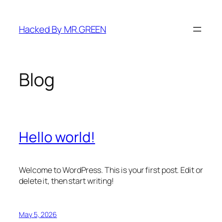
Skip
to
Hacked By MR.GREEN
content
Blog
Hello world!
Welcome to WordPress. This is your first post. Edit or
delete it, then start writing!
May 5, 2026