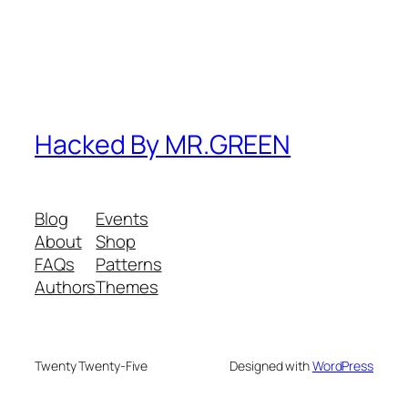
Hacked By MR.GREEN
Blog
Events
About
Shop
FAQs
Patterns
Authors
Themes
Twenty Twenty-Five
Designed with
WordPress