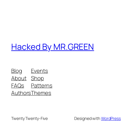
Hacked By MR.GREEN
Blog
Events
About
Shop
FAQs
Patterns
Authors
Themes
Twenty Twenty-Five
Designed with
WordPress