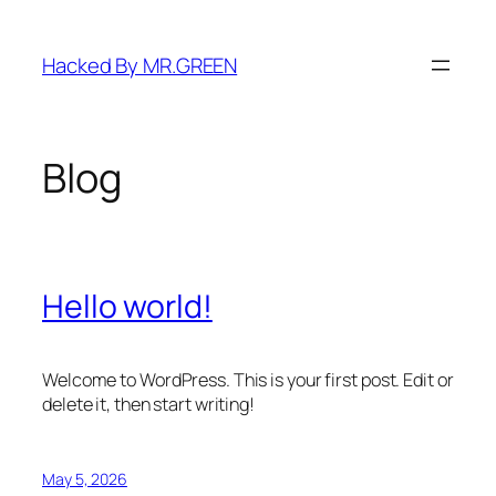
Skip
to
Hacked By MR.GREEN
content
Blog
Hello world!
Welcome to WordPress. This is your first post. Edit or
delete it, then start writing!
May 5, 2026