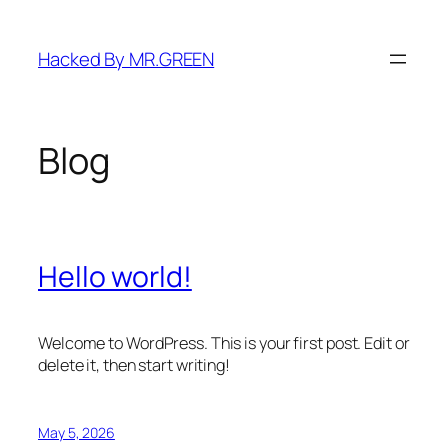
Skip
to
Hacked By MR.GREEN
content
Blog
Hello world!
Welcome to WordPress. This is your first post. Edit or
delete it, then start writing!
May 5, 2026