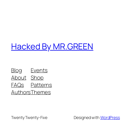
Hacked By MR.GREEN
Blog
Events
About
Shop
FAQs
Patterns
Authors
Themes
Twenty Twenty-Five
Designed with
WordPress