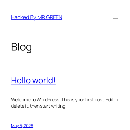
Skip
to
Hacked By MR.GREEN
content
Blog
Hello world!
Welcome to WordPress. This is your first post. Edit or
delete it, then start writing!
May 5, 2026