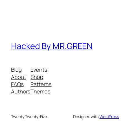
Hacked By MR.GREEN
Blog
Events
About
Shop
FAQs
Patterns
Authors
Themes
Twenty Twenty-Five
Designed with
WordPress