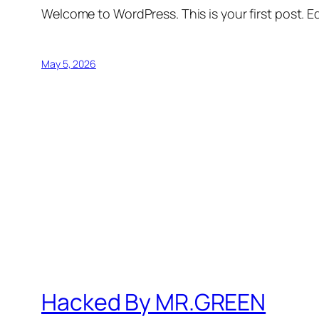
Welcome to WordPress. This is your first post. Edi
May 5, 2026
Hacked By MR.GREEN