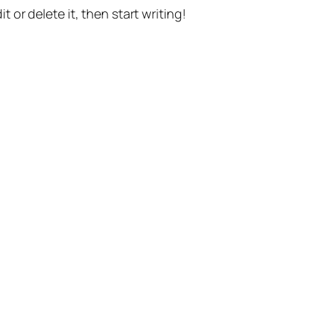
t or delete it, then start writing!