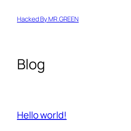
Skip
to
Hacked By MR.GREEN
content
Blog
Hello world!