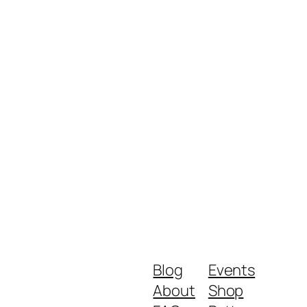
Blog
Events
About
Shop