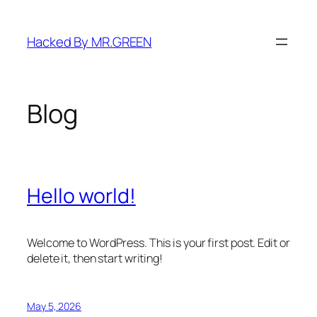
Skip
to
Hacked By MR.GREEN
content
Blog
Hello world!
Welcome to WordPress. This is your first post. Edit or
delete it, then start writing!
May 5, 2026