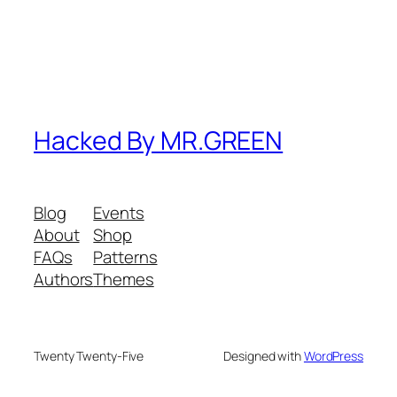
Hacked By MR.GREEN
Blog
Events
About
Shop
FAQs
Patterns
Authors
Themes
Twenty Twenty-Five
Designed with
WordPress