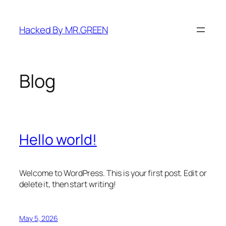
Skip
to
Hacked By MR.GREEN
content
Blog
Hello world!
Welcome to WordPress. This is your first post. Edit or
delete it, then start writing!
May 5, 2026