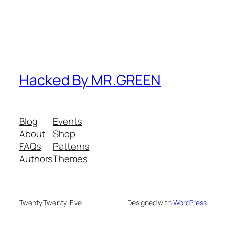
Hacked By MR.GREEN
Blog
Events
About
Shop
FAQs
Patterns
Authors
Themes
Twenty Twenty-Five
Designed with
WordPress