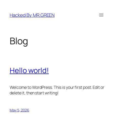
Skip
to
Hacked By MR.GREEN
content
Blog
Hello world!
Welcome to WordPress. This is your first post. Edit or
delete it, then start writing!
May 5, 2026