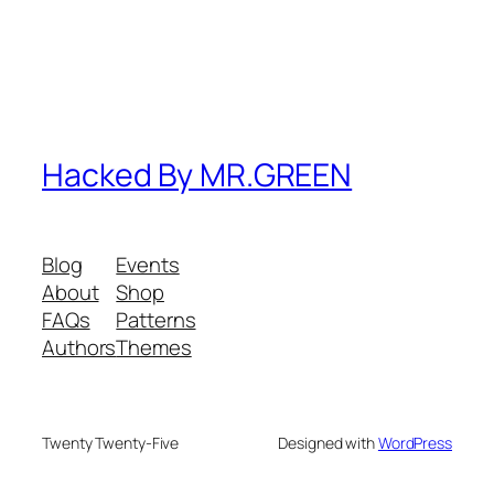
Hacked By MR.GREEN
Blog
Events
About
Shop
FAQs
Patterns
Authors
Themes
Twenty Twenty-Five
Designed with
WordPress