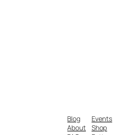
Blog
Events
About
Shop