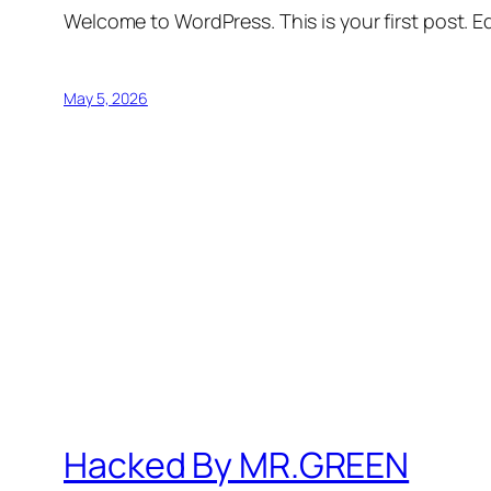
Welcome to WordPress. This is your first post. Edi
May 5, 2026
Hacked By MR.GREEN