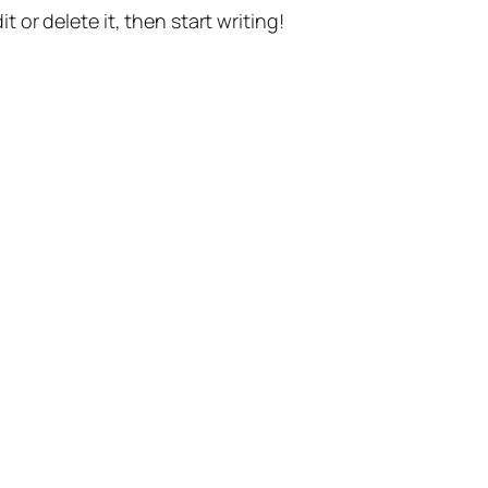
t or delete it, then start writing!