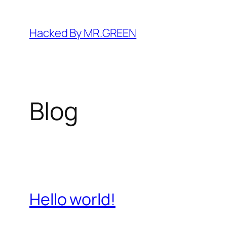
Skip
to
Hacked By MR.GREEN
content
Blog
Hello world!