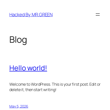
Skip
to
Hacked By MR.GREEN
content
Blog
Hello world!
Welcome to WordPress. This is your first post. Edit or
delete it, then start writing!
May 5, 2026