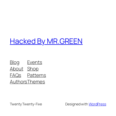
Hacked By MR.GREEN
Blog
Events
About
Shop
FAQs
Patterns
Authors
Themes
Twenty Twenty-Five
Designed with
WordPress