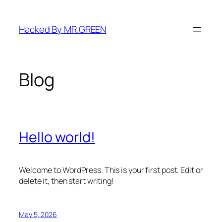
Skip
to
Hacked By MR.GREEN
content
Blog
Hello world!
Welcome to WordPress. This is your first post. Edit or
delete it, then start writing!
May 5, 2026