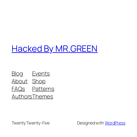
Hacked By MR.GREEN
Blog
Events
About
Shop
FAQs
Patterns
Authors
Themes
Twenty Twenty-Five
Designed with
WordPress