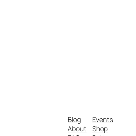
Blog
Events
About
Shop