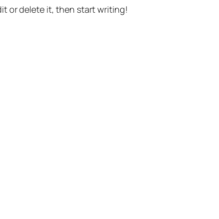
t or delete it, then start writing!