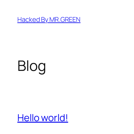
Skip
to
Hacked By MR.GREEN
content
Blog
Hello world!