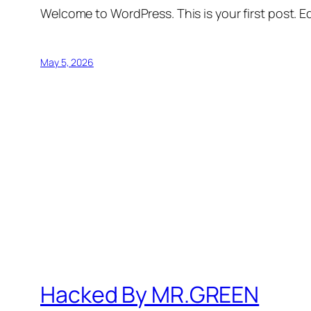
Welcome to WordPress. This is your first post. Edi
May 5, 2026
Hacked By MR.GREEN