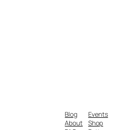
Blog
Events
About
Shop