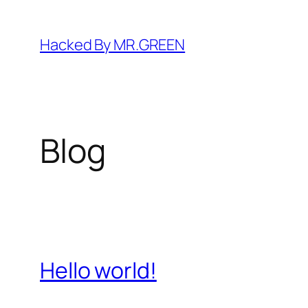
Skip
to
Hacked By MR.GREEN
content
Blog
Hello world!