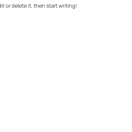
t or delete it, then start writing!