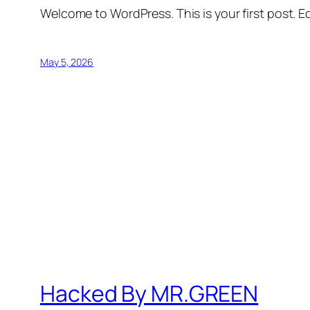
Welcome to WordPress. This is your first post. Edi
May 5, 2026
Hacked By MR.GREEN