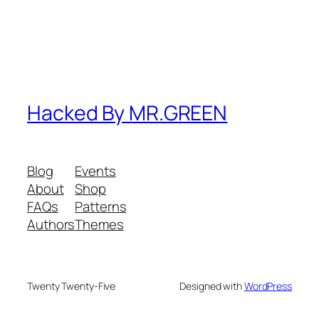
Hacked By MR.GREEN
Blog
Events
About
Shop
FAQs
Patterns
Authors
Themes
Twenty Twenty-Five
Designed with
WordPress