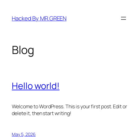
Skip
to
Hacked By MR.GREEN
content
Blog
Hello world!
Welcome to WordPress. This is your first post. Edit or
delete it, then start writing!
May 5, 2026