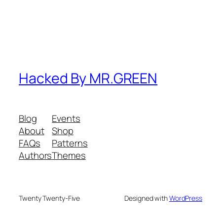
Hacked By MR.GREEN
Blog
Events
About
Shop
FAQs
Patterns
Authors
Themes
Twenty Twenty-Five
Designed with
WordPress