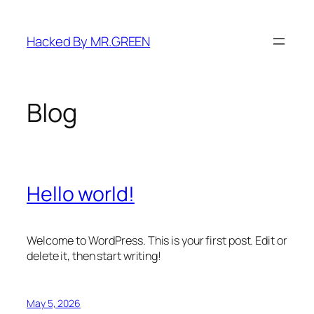
Skip
to
Hacked By MR.GREEN
content
Blog
Hello world!
Welcome to WordPress. This is your first post. Edit or
delete it, then start writing!
May 5, 2026