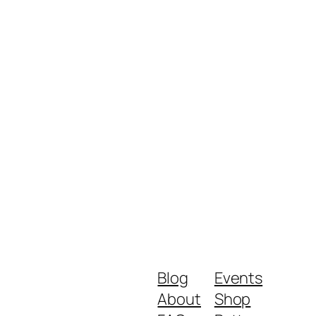
Blog
Events
About
Shop