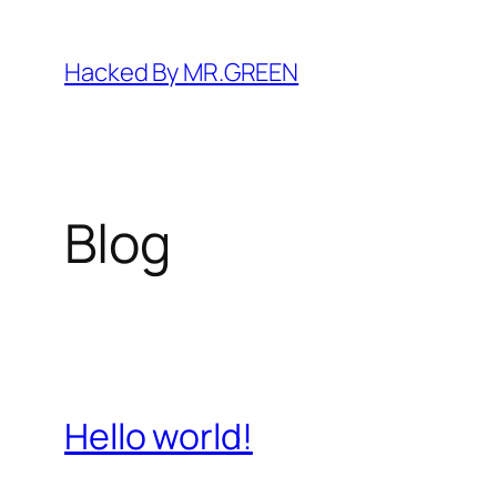
Skip
to
Hacked By MR.GREEN
content
Blog
Hello world!