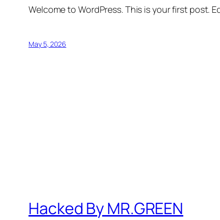
Welcome to WordPress. This is your first post. Edi
May 5, 2026
Hacked By MR.GREEN