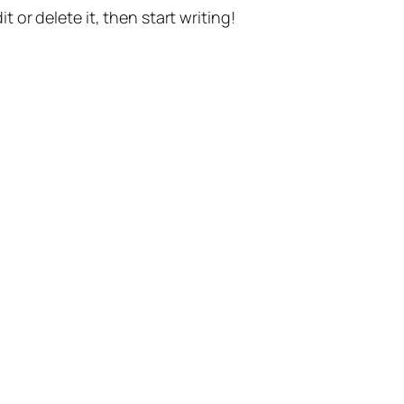
t or delete it, then start writing!