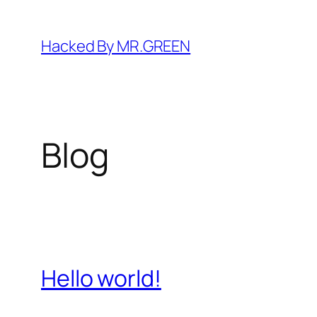
Skip
to
Hacked By MR.GREEN
content
Blog
Hello world!