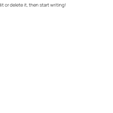
t or delete it, then start writing!