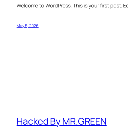
Welcome to WordPress. This is your first post. Edi
May 5, 2026
Hacked By MR.GREEN