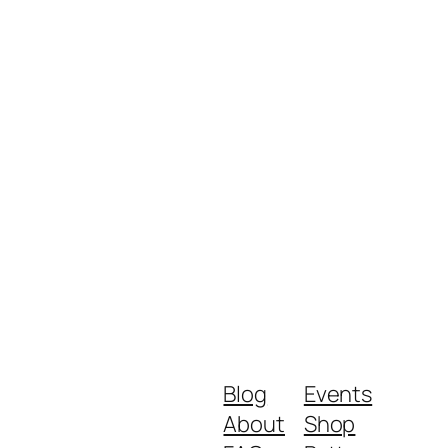
Blog
Events
About
Shop