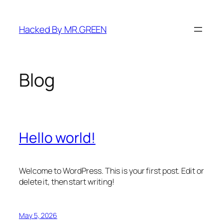
Skip
to
Hacked By MR.GREEN
content
Blog
Hello world!
Welcome to WordPress. This is your first post. Edit or
delete it, then start writing!
May 5, 2026