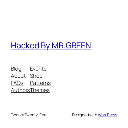
Hacked By MR.GREEN
Blog
Events
About
Shop
FAQs
Patterns
Authors
Themes
Twenty Twenty-Five
Designed with
WordPress