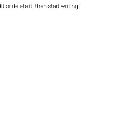
t or delete it, then start writing!