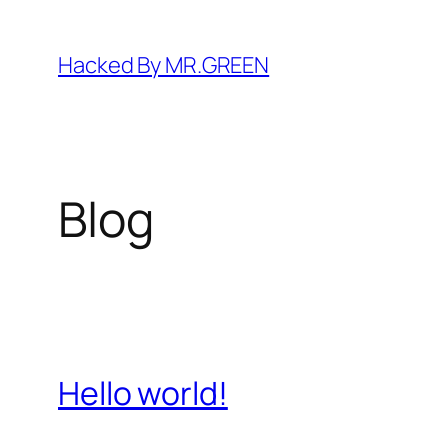
Skip
to
Hacked By MR.GREEN
content
Blog
Hello world!