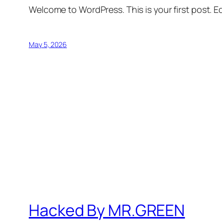
Welcome to WordPress. This is your first post. Edi
May 5, 2026
Hacked By MR.GREEN