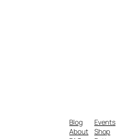
Blog
Events
About
Shop