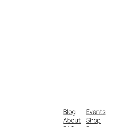
Blog
Events
About
Shop