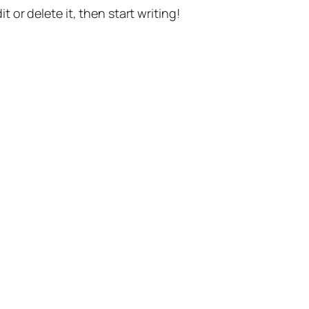
t or delete it, then start writing!