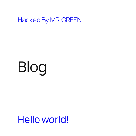
Skip
to
Hacked By MR.GREEN
content
Blog
Hello world!