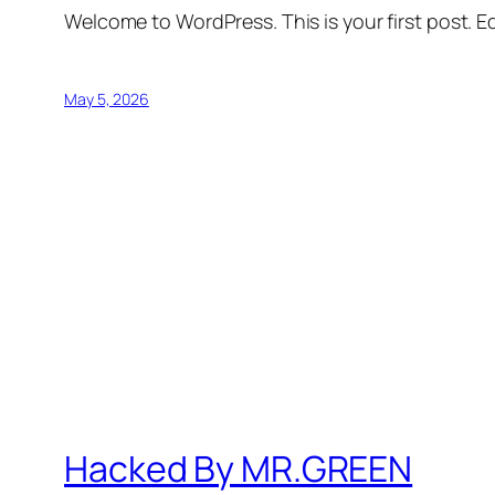
Welcome to WordPress. This is your first post. Edi
May 5, 2026
Hacked By MR.GREEN