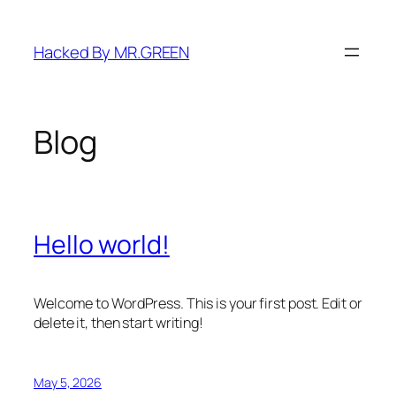
Skip
to
Hacked By MR.GREEN
content
Blog
Hello world!
Welcome to WordPress. This is your first post. Edit or
delete it, then start writing!
May 5, 2026