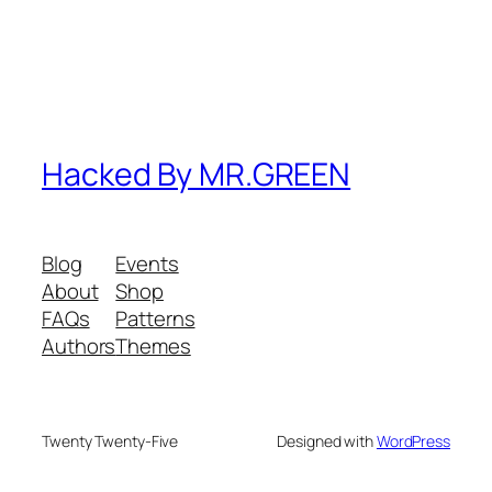
Hacked By MR.GREEN
Blog
Events
About
Shop
FAQs
Patterns
Authors
Themes
Twenty Twenty-Five
Designed with
WordPress