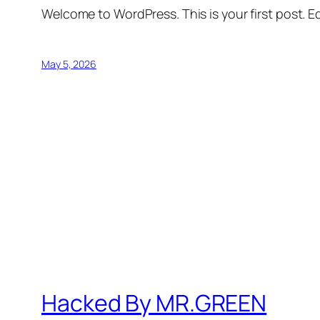
Welcome to WordPress. This is your first post. Edi
May 5, 2026
Hacked By MR.GREEN