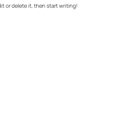
t or delete it, then start writing!