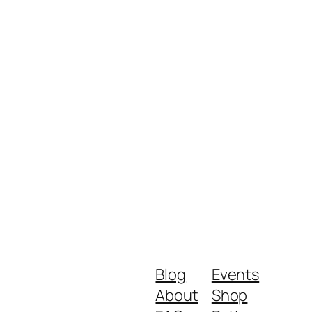
Blog
Events
About
Shop