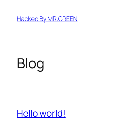
Skip
to
Hacked By MR.GREEN
content
Blog
Hello world!