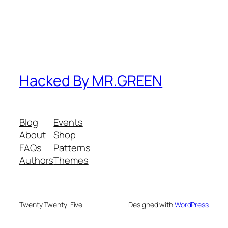
Hacked By MR.GREEN
Blog
Events
About
Shop
FAQs
Patterns
Authors
Themes
Twenty Twenty-Five
Designed with
WordPress