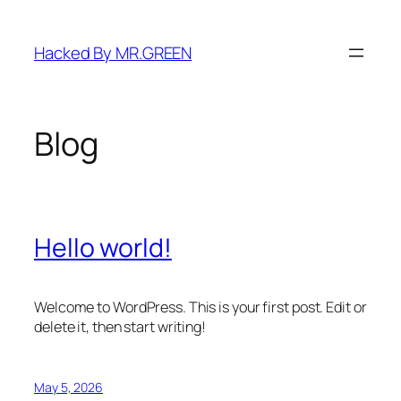
Skip
to
Hacked By MR.GREEN
content
Blog
Hello world!
Welcome to WordPress. This is your first post. Edit or
delete it, then start writing!
May 5, 2026