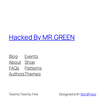
Hacked By MR.GREEN
Blog
Events
About
Shop
FAQs
Patterns
Authors
Themes
Twenty Twenty-Five
Designed with
WordPress