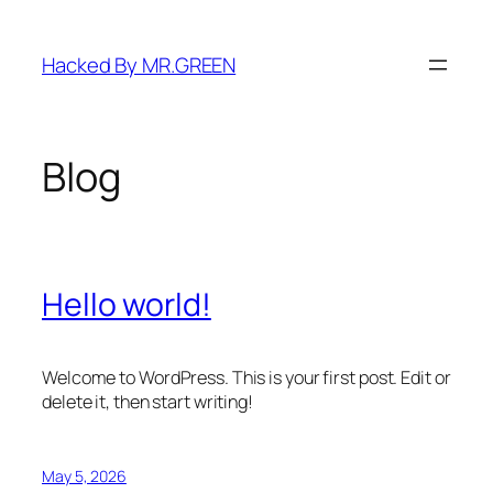
Skip
to
Hacked By MR.GREEN
content
Blog
Hello world!
Welcome to WordPress. This is your first post. Edit or
delete it, then start writing!
May 5, 2026