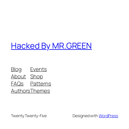
Hacked By MR.GREEN
Blog
Events
About
Shop
FAQs
Patterns
Authors
Themes
Twenty Twenty-Five
Designed with
WordPress