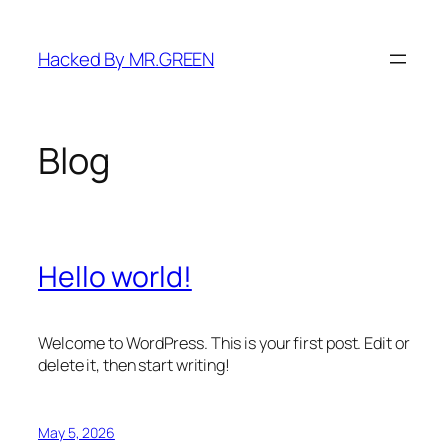
Skip
to
Hacked By MR.GREEN
content
Blog
Hello world!
Welcome to WordPress. This is your first post. Edit or
delete it, then start writing!
May 5, 2026