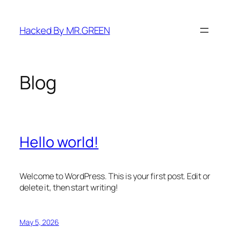
Skip
to
Hacked By MR.GREEN
content
Blog
Hello world!
Welcome to WordPress. This is your first post. Edit or
delete it, then start writing!
May 5, 2026