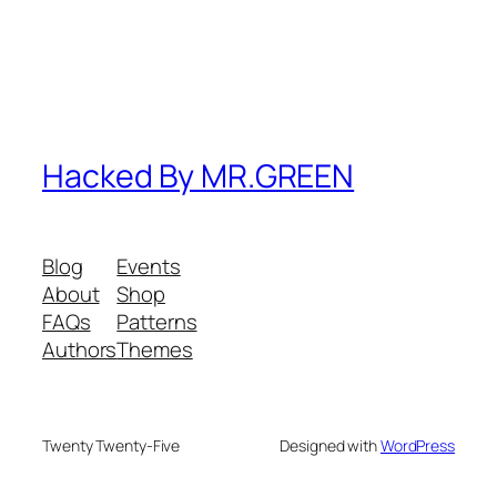
Hacked By MR.GREEN
Blog
Events
About
Shop
FAQs
Patterns
Authors
Themes
Twenty Twenty-Five
Designed with
WordPress