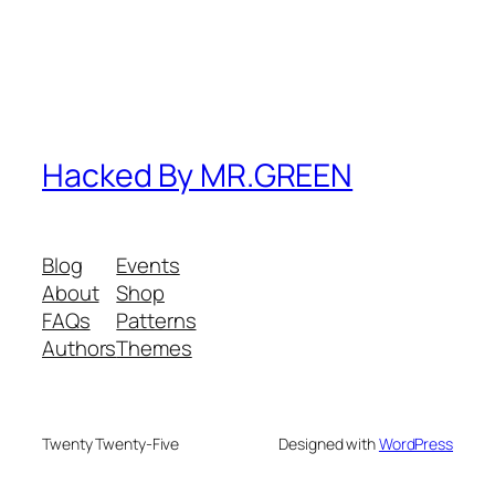
Hacked By MR.GREEN
Blog
Events
About
Shop
FAQs
Patterns
Authors
Themes
Twenty Twenty-Five
Designed with
WordPress