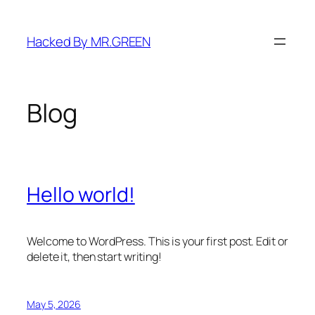
Skip
to
Hacked By MR.GREEN
content
Blog
Hello world!
Welcome to WordPress. This is your first post. Edit or
delete it, then start writing!
May 5, 2026