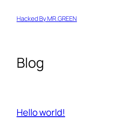
Skip
to
Hacked By MR.GREEN
content
Blog
Hello world!