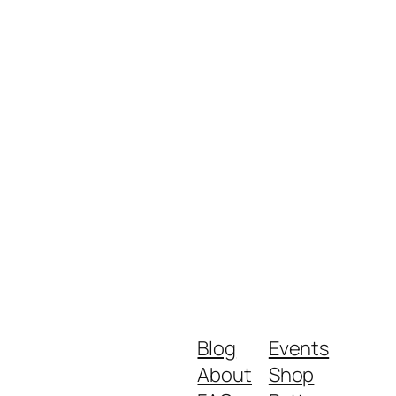
Blog
Events
About
Shop