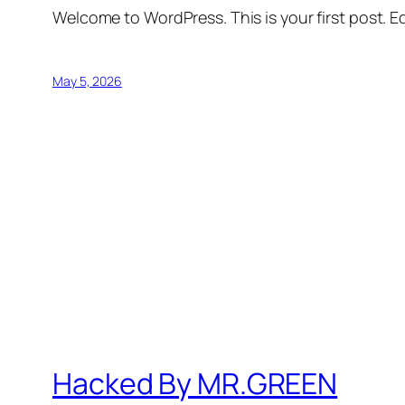
Welcome to WordPress. This is your first post. Edi
May 5, 2026
Hacked By MR.GREEN