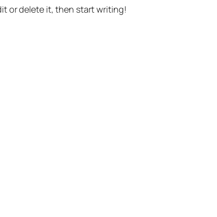
t or delete it, then start writing!