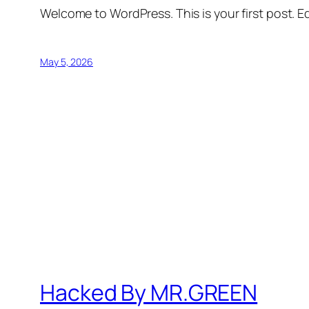
Welcome to WordPress. This is your first post. Edi
May 5, 2026
Hacked By MR.GREEN