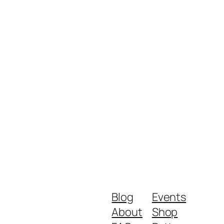
Blog
Events
About
Shop