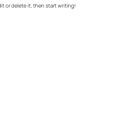
t or delete it, then start writing!