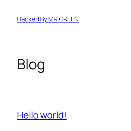
Skip
to
Hacked By MR.GREEN
content
Blog
Hello world!