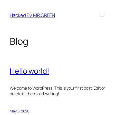
Skip
to
Hacked By MR.GREEN
content
Blog
Hello world!
Welcome to WordPress. This is your first post. Edit or
delete it, then start writing!
May 5, 2026