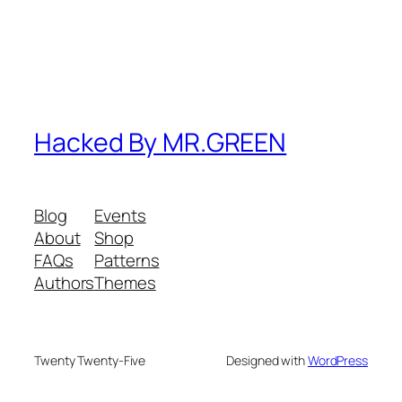
Hacked By MR.GREEN
Blog
Events
About
Shop
FAQs
Patterns
Authors
Themes
Twenty Twenty-Five
Designed with
WordPress