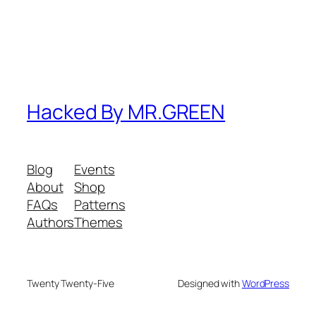
Hacked By MR.GREEN
Blog
Events
About
Shop
FAQs
Patterns
Authors
Themes
Twenty Twenty-Five
Designed with
WordPress