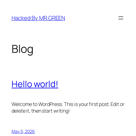
Skip
to
Hacked By MR.GREEN
content
Blog
Hello world!
Welcome to WordPress. This is your first post. Edit or
delete it, then start writing!
May 5, 2026