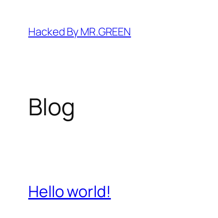
Skip
to
Hacked By MR.GREEN
content
Blog
Hello world!