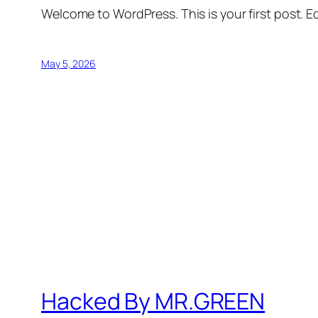
Welcome to WordPress. This is your first post. Edi
May 5, 2026
Hacked By MR.GREEN