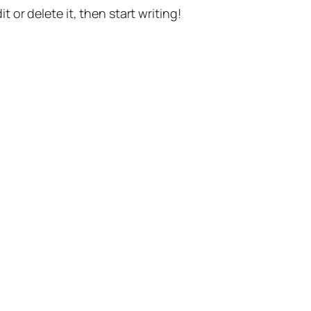
t or delete it, then start writing!