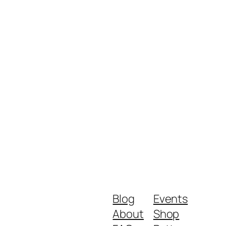
Blog
Events
About
Shop